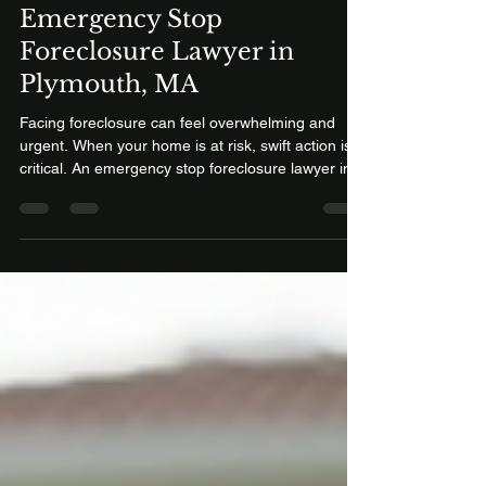
Mead Law Offices
Feb 22
2 min read
Emergency Stop
Foreclosure Lawyer in
Plymouth, MA
Facing foreclosure can feel overwhelming and
urgent. When your home is at risk, swift action is
critical. An emergency stop foreclosure lawyer in
Plymouth, MA, can provide the legal support
needed to protect your home and financial future.
This article explains how emergency foreclosure
assistance and Chapter 13 bankruptcy services
work, focusing on the 60-month repayment plan
and how it can help save your home. Call 1-800-
681-9852 How an Emergency Stop Foreclosure
Lawyer Can