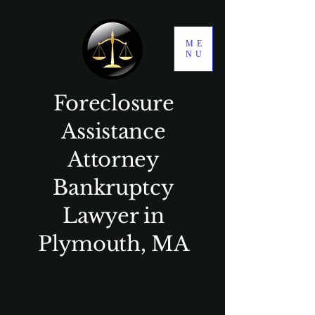
ME
NU
Foreclosure
Assistance
Attorney
Bankruptcy
Lawyer in
Plymouth, MA