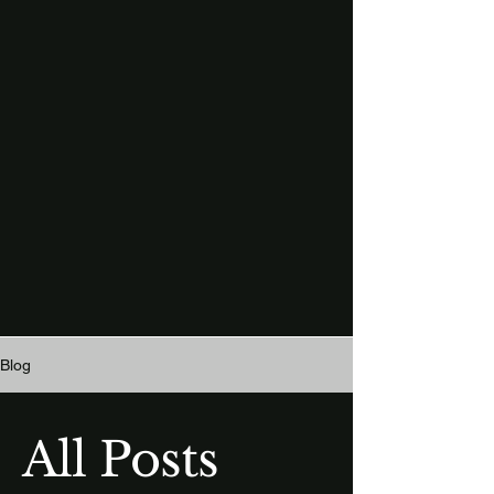
Blog
All Posts